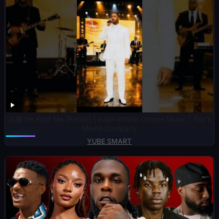
🙏🏽 He Kept Me (Remix) | Inspirational Gospel Music | Toy’s
Media Company
YUBE SMART