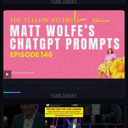
YUBE SMART
Testing Matt Wolfe’s ChatGPT Image Prompts LIVE | The
Yellow Studio Live Ep 146
YUBE SMART