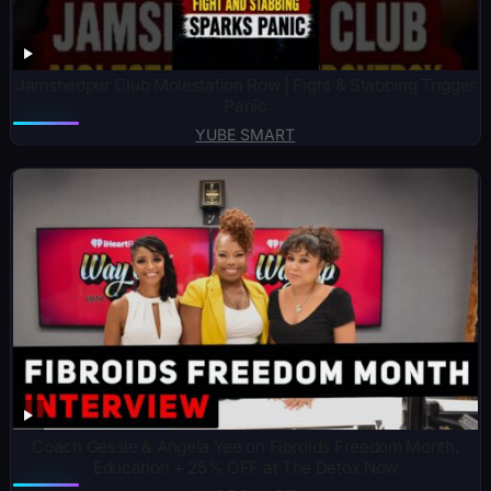
Jamshedpur Club Molestation Row | Fight & Stabbing Trigger
Panic
YUBE SMART
Coach Gessie & Angela Yee on Fibroids Freedom Month,
Education + 25% OFF at The Detox Now