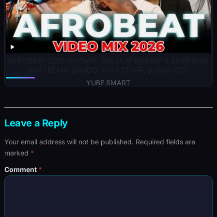
AFROBEAT 2026 MIXTAPE | NAIJA AFROBEAT & AMAPIANO
MIX | REMA, DAVIDO, AYRA STARR, BURNA BOY
YUBE SMART
Leave a Reply
Your email address will not be published.
Required fields are
marked
*
Comment
*