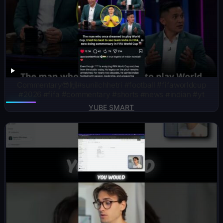
Commentary😎🙌#sunilchhetri #football #fifaworldcup
#2026 #fifa #commentary #shorts #news #indian #yt
YUBE SMART