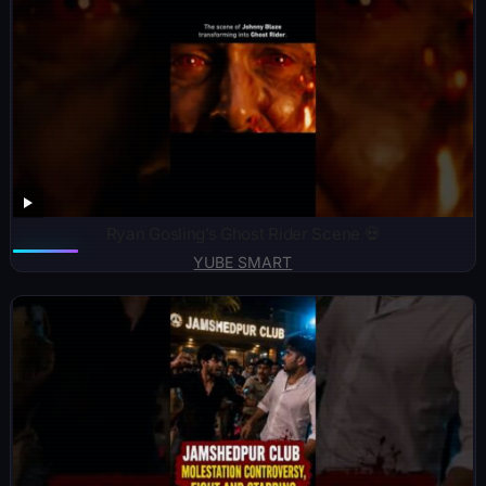
Ryan Gosling’s Ghost Rider Scene 💀
YUBE SMART