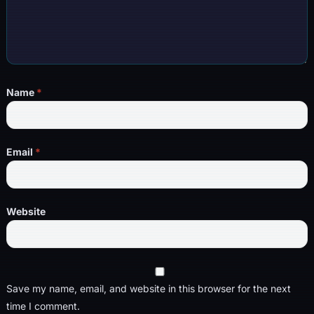
Name
*
Email
*
Website
Save my name, email, and website in this browser for the next
time I comment.