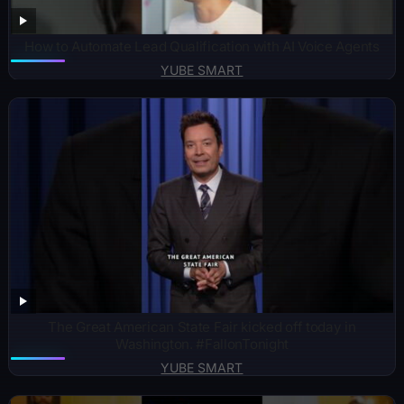
How to Automate Lead Qualification with AI Voice Agents
YUBE SMART
The Great American State Fair kicked off today in
Washington. #FallonTonight
YUBE SMART