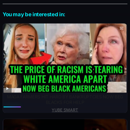
You may be interested in:
MAGA FARMERS HIT HARD BY BANKRUPTCIES NOW BEG
BLACKS FOR HELP
YUBE SMART