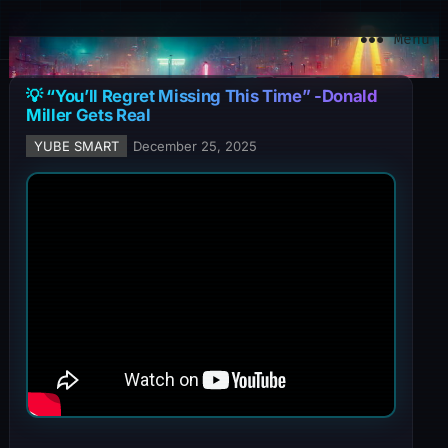
YuBe Smart
Menu
💡 “You’ll Regret Missing This Time” -Donald
Miller Gets Real
YUBE SMART
December 25, 2025