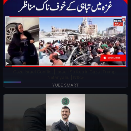
Gaza Israel Conflict | Israeli Strikes in Gaza |Trump |
Netanyahu | N18G
YUBE SMART