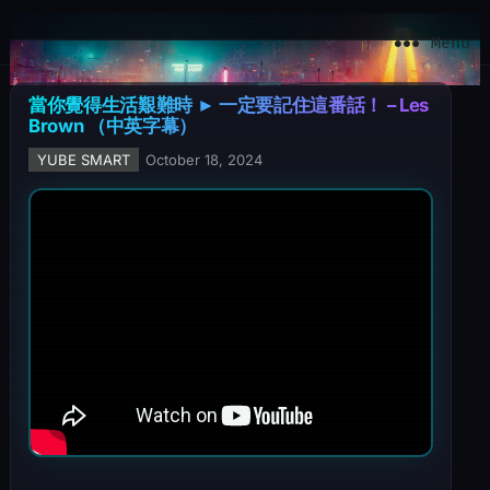
YuBe Smart
Menu
當你覺得生活艱難時 ► 一定要記住這番話！ – Les
Brown （中英字幕）
YUBE SMART
October 18, 2024