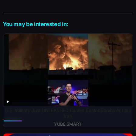
You may be interested in:
U.S. Military Just UNLEASHED Bunker Buster Bombs Across
Iran
YUBE SMART