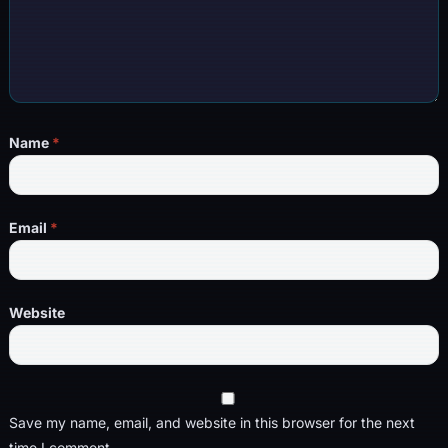
Name
*
Email
*
Website
Save my name, email, and website in this browser for the next
time I comment.