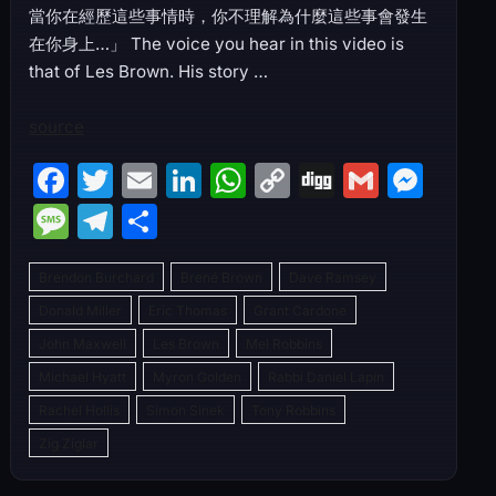
當你在經歷這些事情時，你不理解為什麼這些事會發生
在你身上…」 The voice you hear in this video is
that of Les Brown. His story …
source
F
T
E
Li
W
C
Di
G
M
a
w
m
n
h
o
g
m
e
M
T
S
c
itt
ai
k
at
p
g
ai
s
e
el
h
e
er
l
e
s
y
l
s
Brendon Burchard
Brené Brown
Dave Ramsey
s
e
ar
b
dI
A
Li
e
Donald Miller
Eric Thomas
Grant Cardone
s
gr
e
John Maxwell
o
Les Brown
n
p
Mel Robbins
n
n
a
a
Michael Hyatt
Myron Golden
Rabbi Daniel Lapin
o
p
k
g
g
m
Rachel Hollis
Simon Sinek
Tony Robbins
k
er
e
Zig Ziglar