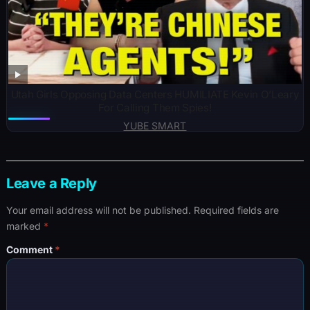
Utah Girls Opposing Data Centers HUMILIATE Kevin O’Leary
For Calling Them Spies!
YUBE SMART
Leave a Reply
Your email address will not be published.
Required fields are
marked
*
Comment
*