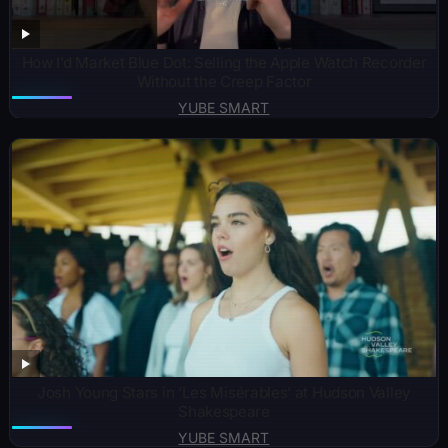
How I’d Market Blue Dot: Selling the Apple Watch Recorder
Without the Creep Factor
YUBE SMART
Josh Young Stars in ‘Les Misérables’ at Hudson Valley
Shakespeare
YUBE SMART