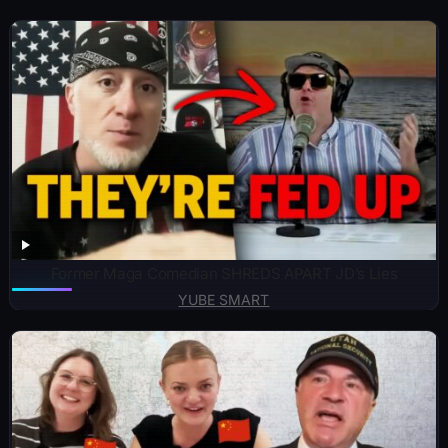
Former Maga Comedian SHREDS APART JD’s Lies
YUBE SMART