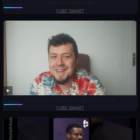
Hormuz: Iranian media
YUBE SMART
Responding to objections: dialogue works?
YUBE SMART