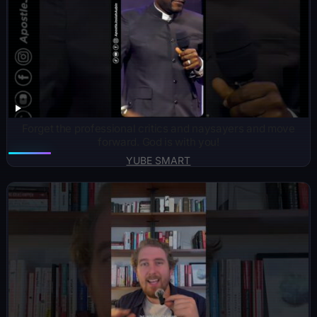
Forget the professional critics and naysayers and move
forward. God is with you!
YUBE SMART