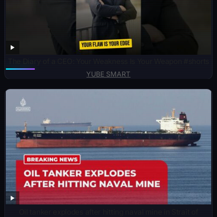
The Diary of a CEO: Your Weakness Is Your Weapon #shorts
YUBE SMART
Oil tanker explodes after hitting naval mine in Strait of